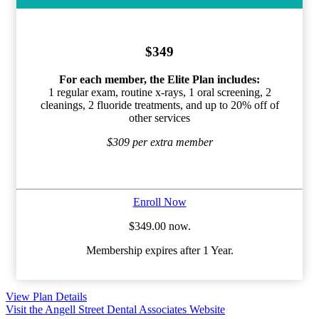
$349
For each member, the Elite Plan includes:
1 regular exam, routine x-rays, 1 oral screening, 2
cleanings, 2 fluoride treatments, and up to 20% off of
other services
$309 per extra member
Enroll Now
$349.00 now.
Membership expires after 1 Year.
View Plan Details
Visit the Angell Street Dental Associates Website