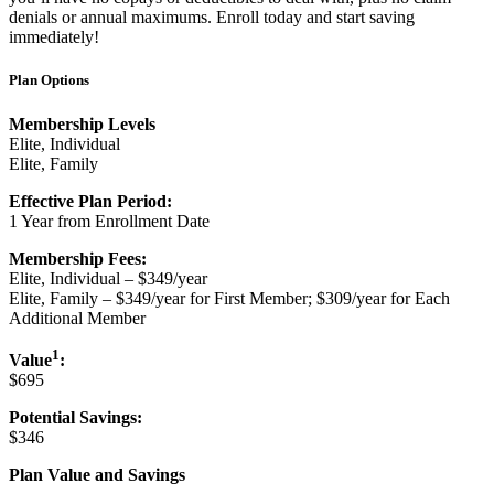
denials or annual maximums. Enroll today and start saving
immediately!
Plan Options
Membership Levels
Elite, Individual
Elite, Family
Effective Plan Period:
1 Year from Enrollment Date
Membership Fees:
Elite, Individual – $349/year
Elite, Family – $349/year for First Member; $309/year for Each
Additional Member
1
Value
:
$695
Potential Savings:
$346
Plan Value and Savings