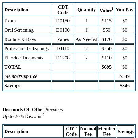
CDT
1
Description
Quantity
You Pay
Value
Code
Exam
D0150
1
$115
$0
Oral Screening
D0190
1
$50
$0
Routine X-Rays
Varies
As Needed
$170
$0
Professional Cleanings
D1110
2
$250
$0
Fluoride Treatments
D1208
2
$110
$0
TOTAL
$695
$0
Membership Fee
$349
Savings
$346
Discounts Off Other Services
2
Up to 20% Discount
CDT
Normal
Member
Description
Savings
Code
Fee
Fee