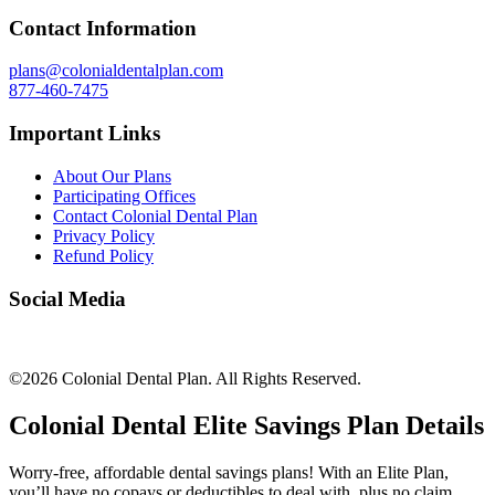
Contact Information
plans@colonialdentalplan.com
877-460-7475
Important Links
About Our Plans
Participating Offices
Contact Colonial Dental Plan
Privacy Policy
Refund Policy
Social Media
©2026 Colonial Dental Plan. All Rights Reserved.
Colonial Dental Elite Savings Plan Details
Worry-free, affordable dental savings plans! With an Elite Plan,
you’ll have no copays or deductibles to deal with, plus no claim