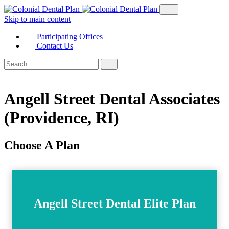
Skip to main content
Participating Offices
Contact Us
Angell Street Dental Associates
(Providence, RI)
Choose A Plan
Angell Street Dental Elite Plan