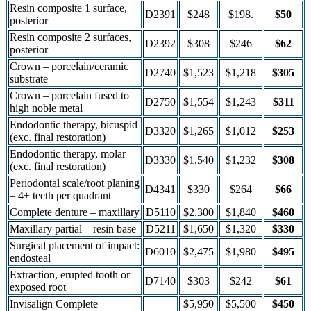
Resin composite 1 surface,
D2391
$248
$198.
$50
posterior
Resin composite 2 surfaces,
D2392
$308
$246
$62
posterior
Crown – porcelain/ceramic
D2740
$1,523
$1,218
$305
substrate
Crown – porcelain fused to
D2750
$1,554
$1,243
$311
high noble metal
Endodontic therapy, bicuspid
D3320
$1,265
$1,012
$253
(exc. final restoration)
Endodontic therapy, molar
D3330
$1,540
$1,232
$308
(exc. final restoration)
Periodontal scale/root planing
D4341
$330
$264
$66
– 4+ teeth per quadrant
Complete denture – maxillary
D5110
$2,300
$1,840
$460
Maxillary partial – resin base
D5211
$1,650
$1,320
$330
Surgical placement of impact:
D6010
$2,475
$1,980
$495
endosteal
Extraction, erupted tooth or
D7140
$303
$242
$61
exposed root
Invisalign Complete
$5,950
$5,500
$450