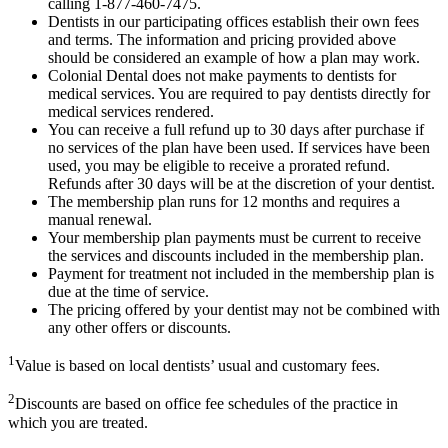
calling 1-877-460-7475.
Dentists in our participating offices establish their own fees
and terms. The information and pricing provided above
should be considered an example of how a plan may work.
Colonial Dental does not make payments to dentists for
medical services. You are required to pay dentists directly for
medical services rendered.
You can receive a full refund up to 30 days after purchase if
no services of the plan have been used. If services have been
used, you may be eligible to receive a prorated refund.
Refunds after 30 days will be at the discretion of your dentist.
The membership plan runs for 12 months and requires a
manual renewal.
Your membership plan payments must be current to receive
the services and discounts included in the membership plan.
Payment for treatment not included in the membership plan is
due at the time of service.
The pricing offered by your dentist may not be combined with
any other offers or discounts.
1
Value is based on local dentists’ usual and customary fees.
2
Discounts are based on office fee schedules of the practice in
which you are treated.