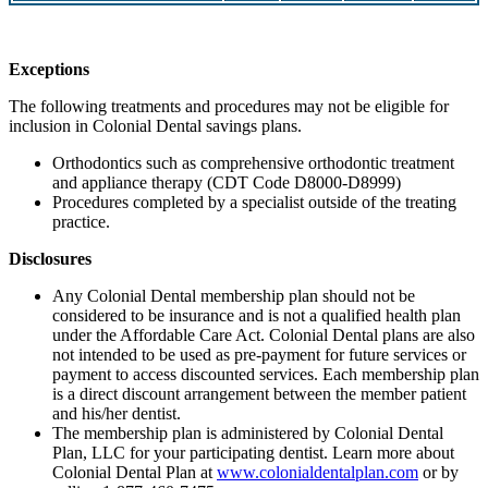
Exceptions
The following treatments and procedures may not be eligible for
inclusion in Colonial Dental savings plans.
Orthodontics such as comprehensive orthodontic treatment
and appliance therapy (CDT Code D8000-D8999)
Procedures completed by a specialist outside of the treating
practice.
Disclosures
Any Colonial Dental membership plan should not be
considered to be insurance and is not a qualified health plan
under the Affordable Care Act. Colonial Dental plans are also
not intended to be used as pre-payment for future services or
payment to access discounted services. Each membership plan
is a direct discount arrangement between the member patient
and his/her dentist.
The membership plan is administered by Colonial Dental
Plan, LLC for your participating dentist. Learn more about
Colonial Dental Plan at
www.colonialdentalplan.com
or by